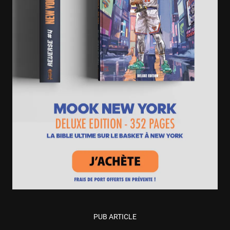
PUB ARTICLE