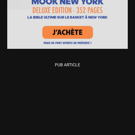
PUB ARTICLE